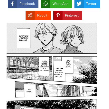
CONDITIONS
Facebook
WhatsApp
Twitter
Reddit
Pinterest