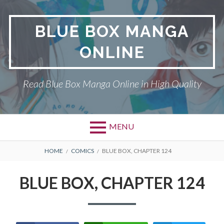
Skip
to
BLUE BOX MANGA
content
ONLINE
Read Blue Box Manga Online in High Quality
MENU
Primary
BREADCRUMBS
BLUE BOX
HOME
COMICS
BLUE BOX, CHAPTER 124
Menu
DMCA
BLUE BOX, CHAPTER 124
PRIVACY POLICY
TERMS AND