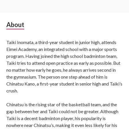
Subsidiary
About
Sidebar
Taiki Inomata, a third-year student in junior high, attends
Eimei Academy, an integrated school with a major sports
program. Having joined the high school badminton team,
Taiki tries to attend open practice as early as possible. But
no matter how early he goes, he always arrives second in
the gymnasium. The person one step ahead of him is
Chinatsu Kano, a first-year student in senior high and Taiki’s
crush.
Chinatsu is the rising star of the basketball team, and the
gap between her and Taiki could not be greater. Although
Taiki is a decent badminton player, his popularity is
nowhere near Chinatsu’s, making it even less likely for his