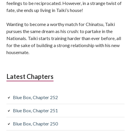
feelings to be reciprocated. However, in a strange twist of
fate, she ends up living in Taiki’s house!
Wanting to become a worthy match for Chinatsu, Taiki
pursues the same dream as his crush: to partake in the
Nationals. Taiki starts training harder than ever before, all
for the sake of building a strong relationship with his new
housemate.
Latest Chapters
Blue Box, Chapter 252
Blue Box, Chapter 251
Blue Box, Chapter 250