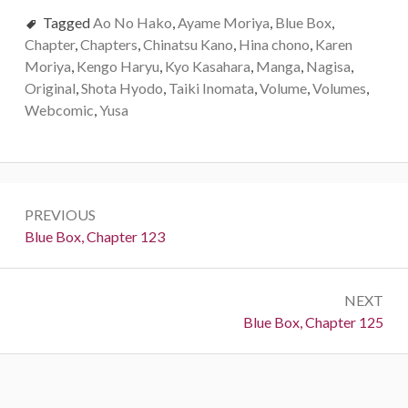
Tagged
Ao No Hako
,
Ayame Moriya
,
Blue Box
,
Chapter
,
Chapters
,
Chinatsu Kano
,
Hina chono
,
Karen
Moriya
,
Kengo Haryu
,
Kyo Kasahara
,
Manga
,
Nagisa
,
Original
,
Shota Hyodo
,
Taiki Inomata
,
Volume
,
Volumes
,
Webcomic
,
Yusa
Post
PREVIOUS
navigation
Previous:
Blue Box, Chapter 123
NEXT
Next:
Blue Box, Chapter 125