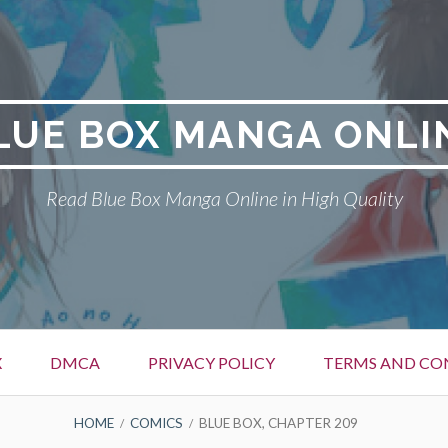
LUE BOX MANGA ONLI
Read Blue Box Manga Online in High Quality
X
DMCA
PRIVACY POLICY
TERMS AND CO
HOME
COMICS
BLUE BOX, CHAPTER 209