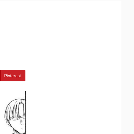
Pinterest