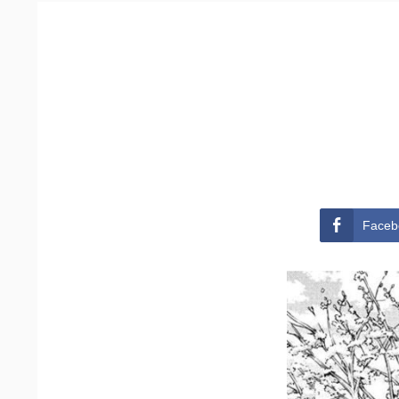
Faceb