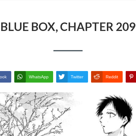
BLUE BOX, CHAPTER 209
ook
WhatsApp
Twitter
Reddit