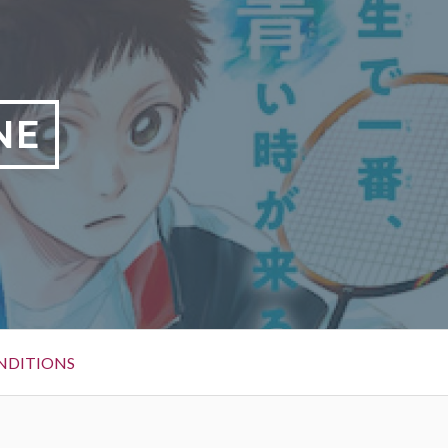
NE
NDITIONS