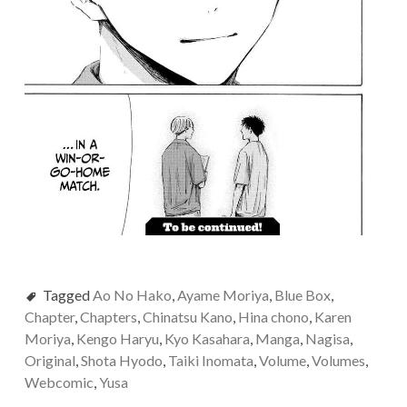
Tagged
Ao No Hako
,
Ayame Moriya
,
Blue Box
,
Chapter
,
Chapters
,
Chinatsu Kano
,
Hina chono
,
Karen
Moriya
,
Kengo Haryu
,
Kyo Kasahara
,
Manga
,
Nagisa
,
Original
,
Shota Hyodo
,
Taiki Inomata
,
Volume
,
Volumes
,
Webcomic
,
Yusa