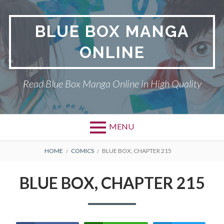
Skip
to
BLUE BOX MANGA
content
ONLINE
Read Blue Box Manga Online in High Quality
MENU
Primary
BREADCRUMBS
BLUE BOX
HOME
COMICS
BLUE BOX, CHAPTER 215
Menu
DMCA
BLUE BOX, CHAPTER 215
PRIVACY POLICY
TERMS AND