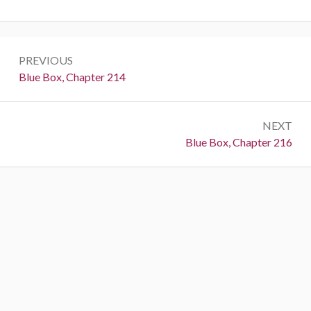
Post
PREVIOUS
navigation
Previous:
Blue Box, Chapter 214
NEXT
Next:
Blue Box, Chapter 216