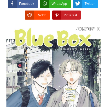
CONDITIONS
Facebook
WhatsApp
Twitter
Reddit
Pinterest