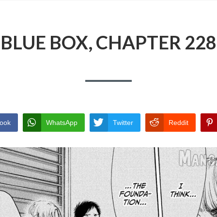
BLUE BOX, CHAPTER 228
ook
WhatsApp
Twitter
Reddit