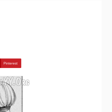
Pinterest