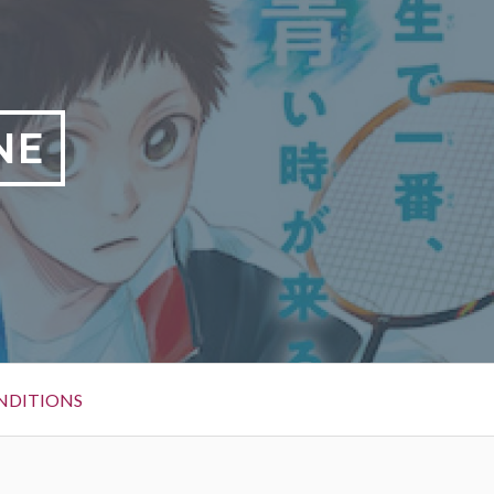
NE
NDITIONS