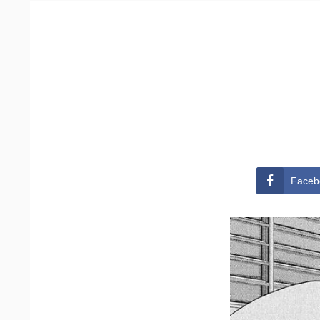
Faceb