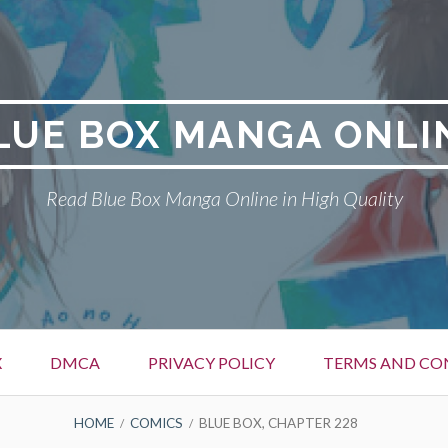
LUE BOX MANGA ONLI
Read Blue Box Manga Online in High Quality
X
DMCA
PRIVACY POLICY
TERMS AND CO
HOME
COMICS
BLUE BOX, CHAPTER 228