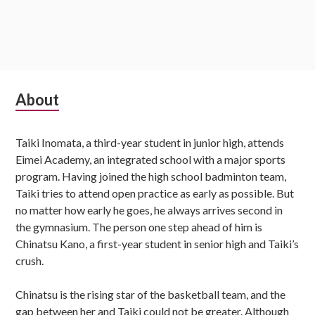
Subsidiary
About
Sidebar
Taiki Inomata, a third-year student in junior high, attends
Eimei Academy, an integrated school with a major sports
program. Having joined the high school badminton team,
Taiki tries to attend open practice as early as possible. But
no matter how early he goes, he always arrives second in
the gymnasium. The person one step ahead of him is
Chinatsu Kano, a first-year student in senior high and Taiki’s
crush.
Chinatsu is the rising star of the basketball team, and the
gap between her and Taiki could not be greater. Although