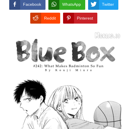
CONDITIONS
Facebook
WhatsApp
Twitter
Reddit
Pinterest