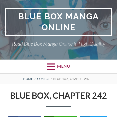
Skip
to
BLUE BOX MANGA
content
ONLINE
Read Blue Box Manga Online in High Quality
MENU
Primary
BREADCRUMBS
BLUE BOX
HOME
COMICS
BLUE BOX, CHAPTER 242
Menu
DMCA
BLUE BOX, CHAPTER 242
PRIVACY POLICY
TERMS AND