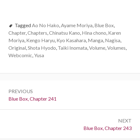
Tagged
Ao No Hako
,
Ayame Moriya
,
Blue Box
,
Chapter
,
Chapters
,
Chinatsu Kano
,
Hina chono
,
Karen
Moriya
,
Kengo Haryu
,
Kyo Kasahara
,
Manga
,
Nagisa
,
Original
,
Shota Hyodo
,
Taiki Inomata
,
Volume
,
Volumes
,
Webcomic
,
Yusa
Post
PREVIOUS
navigation
Previous:
Blue Box, Chapter 241
NEXT
Next:
Blue Box, Chapter 243