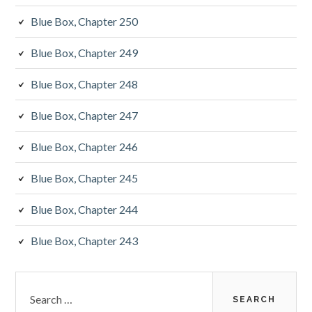
Blue Box, Chapter 250
Blue Box, Chapter 249
Blue Box, Chapter 248
Blue Box, Chapter 247
Blue Box, Chapter 246
Blue Box, Chapter 245
Blue Box, Chapter 244
Blue Box, Chapter 243
Search
for: