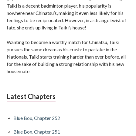
Taiki is a decent badminton player, his popularity is
nowhere near Chinatsu’s, making it even less likely for his
feelings to be reciprocated. However, in a strange twist of
fate, she ends up living in Taiki’s house!
Wanting to become a worthy match for Chinatsu, Taiki
pursues the same dream as his crush: to partake in the
Nationals. Taiki starts training harder than ever before, all
for the sake of building a strong relationship with his new
housemate.
Latest Chapters
Blue Box, Chapter 252
Blue Box, Chapter 251