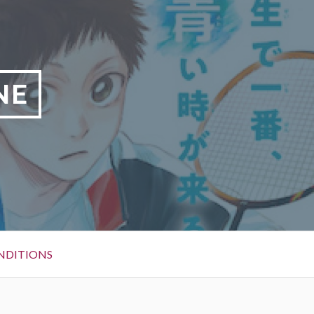
NE
NDITIONS