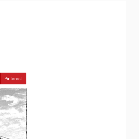
Pinterest