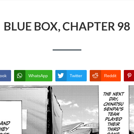
BLUE BOX, CHAPTER 98
ook
WhatsApp
Twitter
Reddit