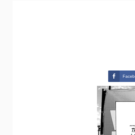
Faceb