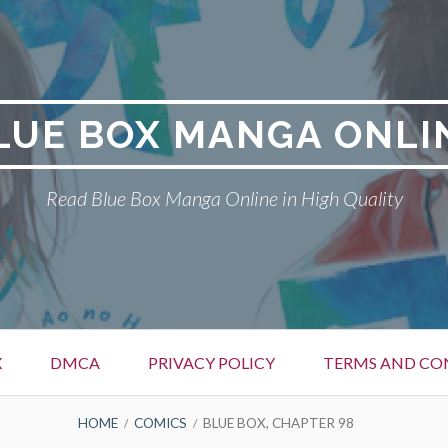
LUE BOX MANGA ONLI
Read Blue Box Manga Online in High Quality
X
DMCA
PRIVACY POLICY
TERMS AND CO
HOME
COMICS
BLUE BOX, CHAPTER 98